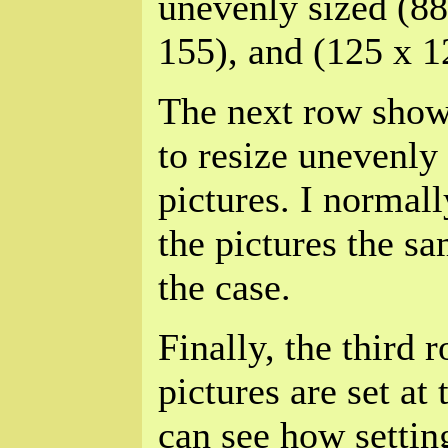
unevenly sized (88
155), and (125 x 1
The next row show
to resize unevenly
pictures. I normall
the pictures the sa
the case.
Finally, the thir
pictures are set at
can see how setting