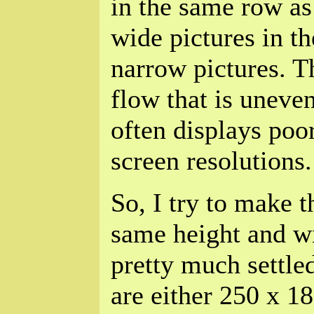
in the same row as 
wide pictures in t
narrow pictures. Th
flow that is uneve
often displays poor
screen resolutions.
So, I try to make 
same height and w
pretty much settled
are either 250 x 18