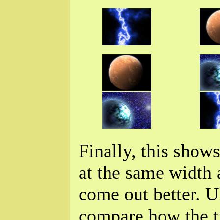
Finally, this show
at the same width 
come out better. U
compare how the t