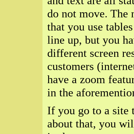
and text are all st
do not move. The 
that you use tables
line up, but you ha
different screen re
customers (interne
have a zoom featur
in the aforementio
If you go to a site 
about that, you wil