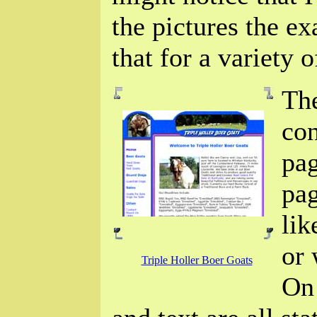
the pictures the ex
that for a variety o
The
con
pa
pag
lik
or
Triple Holler Boer Goats
On 