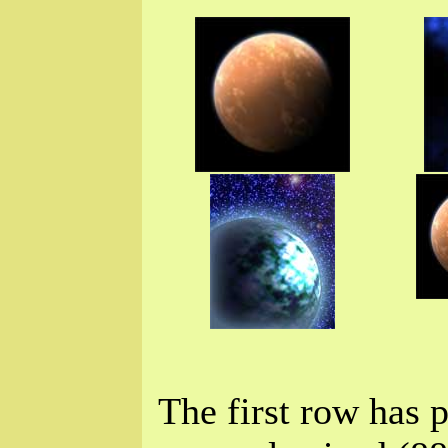
The first row has p