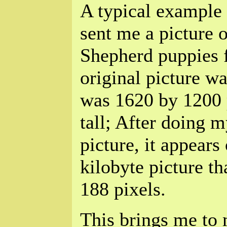
A typical example
sent me a picture 
Shepherd puppies f
original picture w
was 1620 by 1200 
tall; After doing 
picture, it appears 
kilobyte picture th
188 pixels.
This brings me to 