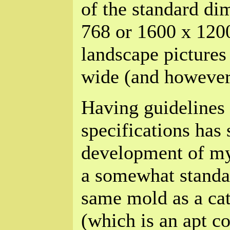
of the standard di
768 or 1600 x 120
landscape pictures 
wide (and however 
Having guidelines 
specifications has
development of my
a somewhat standar
same mold as a cat
(which is an apt c