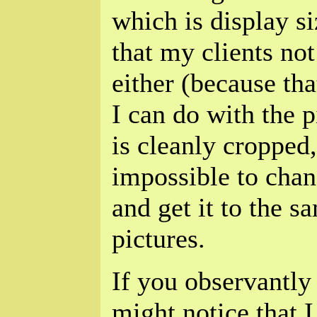
which is display si
that my clients not
either (because tha
I can do with the pi
is cleanly cropped, 
impossible to chan
and get it to the s
pictures.
If you observantly
might notice that I