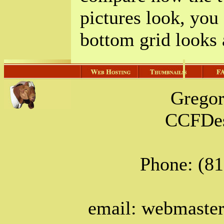
pictures look, you
bottom grid looks a
Grego
CCFDes
Phone: (8
email: webmast