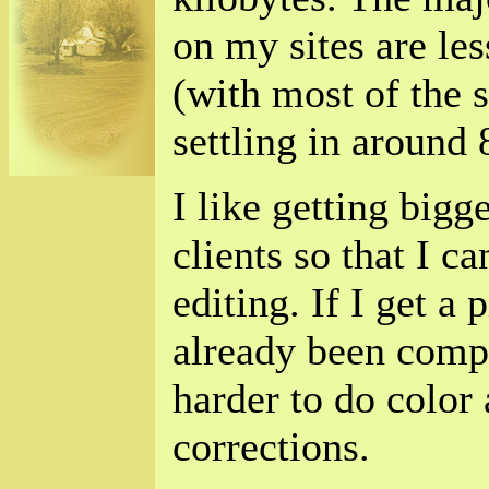
on my sites are les
(with most of the s
settling in around 
I like getting big
clients so that I c
editing. If I get a 
already been compr
harder to do color 
corrections.