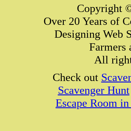
Copyright 
Over 20 Years of 
Designing Web S
Farmers 
All righ
Check out
Scave
Scavenger Hunt
Escape Room in