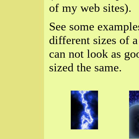
of my web sites).
See some example
different sizes of a
can not look as go
sized the same.