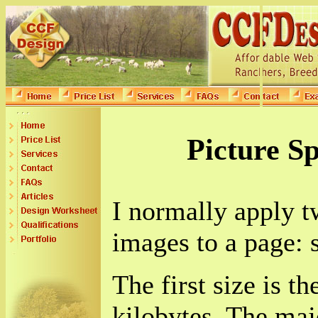
Picture Sp
I normally apply t
images to a page: s
The first size is th
kilobytes. The majo