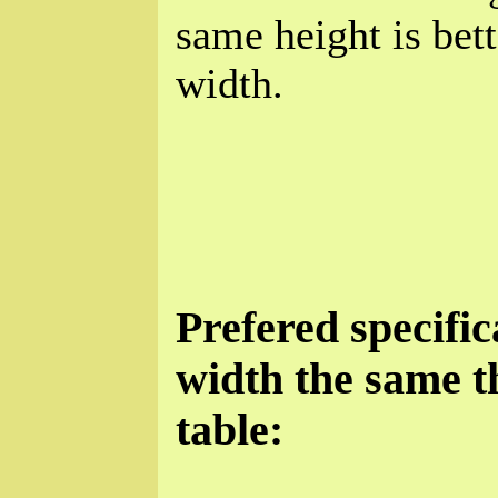
same height is bet
width.
Prefered specific
width the same t
table: